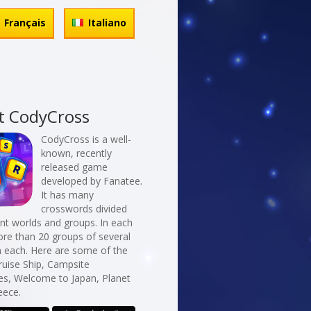
Français
Italiano
t CodyCross
CodyCross is a well-
known, recently
released game
developed by Fanatee.
It has many
crosswords divided
erent worlds and groups. In each
re than 20 groups of several
n each. Here are some of the
ruise Ship, Campsite
es, Welcome to Japan, Planet
eece.