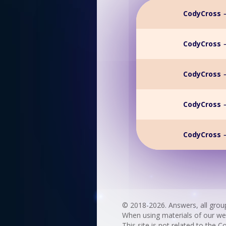
CodyCross →
CodyCross →
CodyCross →
CodyCross →
CodyCross →
© 2018-2026. Answers, all grou
When using materials of our websi
This site is not related to the C