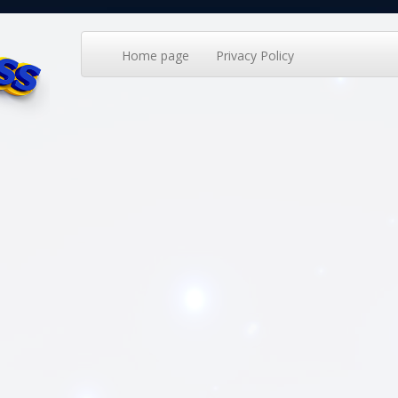
Home page
Privacy Policy