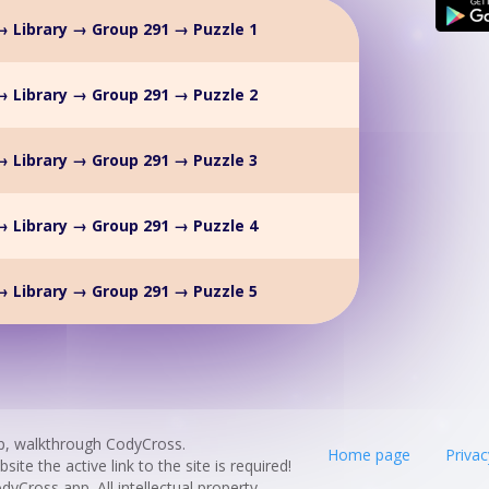
 Library → Group 291 → Puzzle 1
 Library → Group 291 → Puzzle 2
 Library → Group 291 → Puzzle 3
 Library → Group 291 → Puzzle 4
 Library → Group 291 → Puzzle 5
p, walkthrough CodyCross.
Home page
Privac
te the active link to the site is required!
odyCross app. All intellectual property,