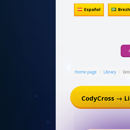
Español
Brez
Home page
Library
Gro
CodyCross → Li