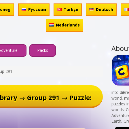
honeg
Русский
Türkçe
Deutsch
Nederlands
Abou
Adventure
Packs
up 291
into diff
brary → Group 291 → Puzzle:
world, mo
puzzles i
worlds: C
Adventur
Earth, Gr