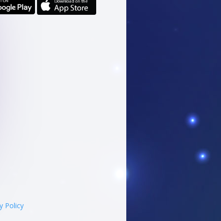
y Policy