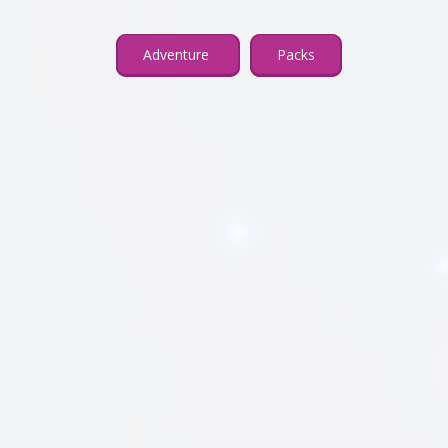
Adventure
Packs