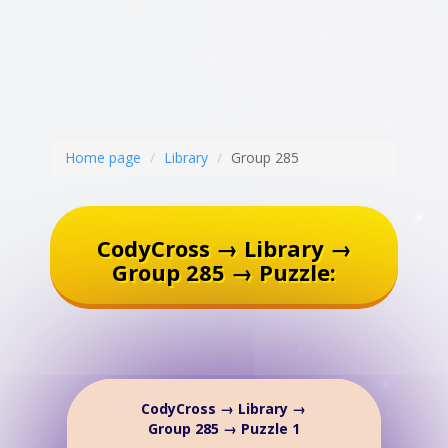
Home page
Library
Group 285
CodyCross → Library →
Group 285 → Puzzle:
CodyCross → Library →
Group 285 → Puzzle 1