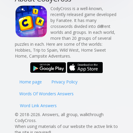
CodyCross is a well-known,
recently released game developed
by Fanatee. It has many
crosswords divided into different
worlds and groups. In each world,
more than 20 groups of several
puzzles in each. Here are some of the worlds:
Hobbies, Trip to Spain, Wild West, Home Sweet
Home, Campsite Adventures.
Home page
Privacy Policy
Words Of Wonders Answers
Word Link Answers
© 2018-2026. Answers, all group, walkthrough
CodyCross.
When using materials of our website the active link to
the site is required!