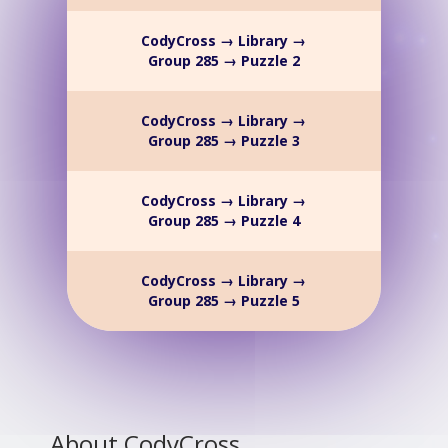
CodyCross → Library →
Group 285 → Puzzle 2
CodyCross → Library →
Group 285 → Puzzle 3
CodyCross → Library →
Group 285 → Puzzle 4
CodyCross → Library →
Group 285 → Puzzle 5
About CodyCross