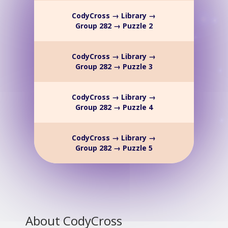
CodyCross → Library →
Group 282 → Puzzle 2
CodyCross → Library →
Group 282 → Puzzle 3
CodyCross → Library →
Group 282 → Puzzle 4
CodyCross → Library →
Group 282 → Puzzle 5
About CodyCross