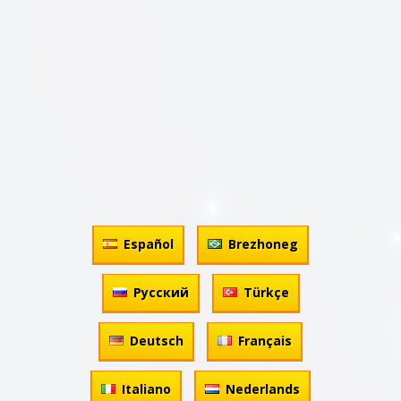
Español
Brezhoneg
Русский
Türkçe
Deutsch
Français
Italiano
Nederlands