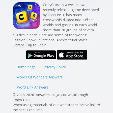
CodyCross is a well-known,
recently released game developed
by Fanatee. It has many
crosswords divided into different
worlds and groups. In each world,
more than 20 groups of several
puzzles in each. Here are some of the worlds:
Fashion Show, Inventions, Architectural Styles,
Library, Trip to Spain.
Home page
Privacy Policy
Words Of Wonders Answers
Word Link Answers
© 2018-2026. Answers, all group, walkthrough
CodyCross.
When using materials of our website the active link to
the site is required!