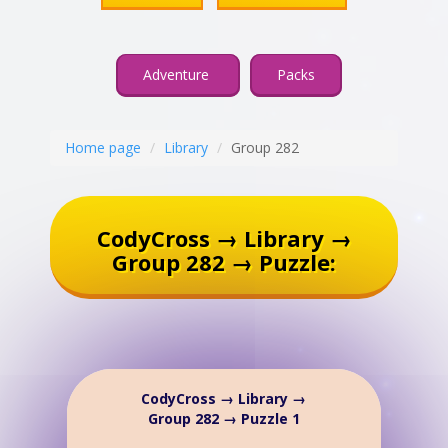
Adventure
Packs
Home page
Library
Group 282
CodyCross → Library →
Group 282 → Puzzle:
CodyCross → Library →
Group 282 → Puzzle 1