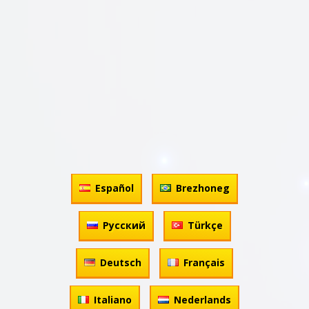
Español
Brezhoneg
Русский
Türkçe
Deutsch
Français
Italiano
Nederlands