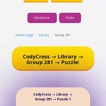
Adventure
Packs
Home page
Library
Group 281
CodyCross → Library →
Group 281 → Puzzle:
CodyCross → Library →
Group 281 → Puzzle 1