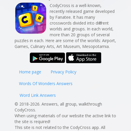
CodyCross is a well-known,
recently released game developed
by Fanatee. It has many
crosswords divided into different
worlds and groups. In each world,
more than 20 groups of several
puzzles in each. Here are some of the worlds: Airport,
Games, Culinary Arts, Art Museum, Mesopotamia.
Home page
Privacy Policy
Words Of Wonders Answers
Word Link Answers
© 2018-2026. Answers, all group, walkthrough
CodyCross.
When using materials of our website the active link to
the site is required!
This site is not related to the CodyCross app. All