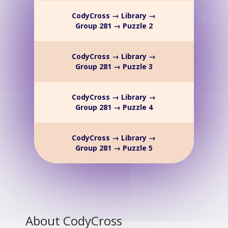
CodyCross → Library →
Group 281 → Puzzle 2
CodyCross → Library →
Group 281 → Puzzle 3
CodyCross → Library →
Group 281 → Puzzle 4
CodyCross → Library →
Group 281 → Puzzle 5
About CodyCross