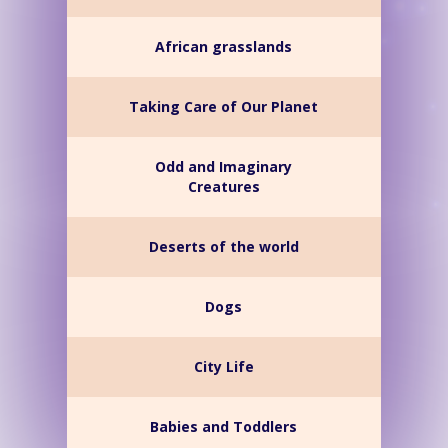
African grasslands
Taking Care of Our Planet
Odd and Imaginary
Creatures
Deserts of the world
Dogs
City Life
Babies and Toddlers