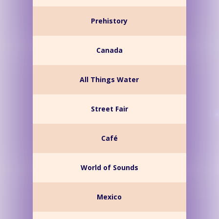
Prehistory
Canada
All Things Water
Street Fair
Café
World of Sounds
Mexico