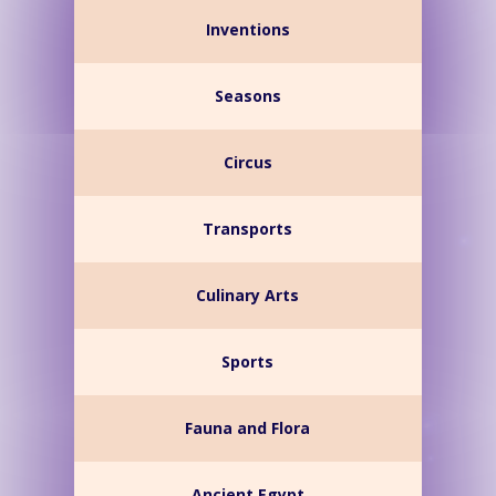
Inventions
Seasons
Circus
Transports
Culinary Arts
Sports
Fauna and Flora
Ancient Egypt