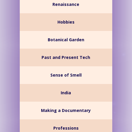
Renaissance
Hobbies
Botanical Garden
Past and Present Tech
Sense of Smell
India
Making a Documentary
Professions