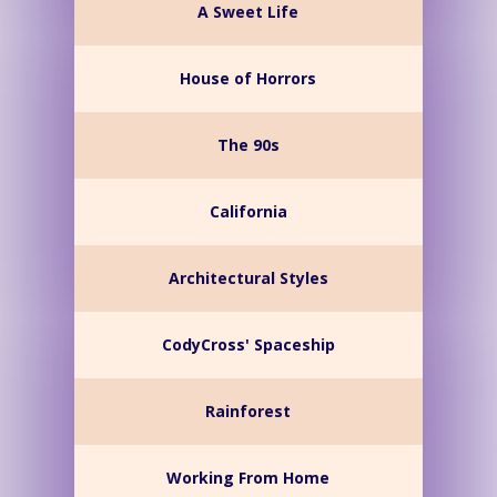
A Sweet Life
House of Horrors
The 90s
California
Architectural Styles
CodyCross' Spaceship
Rainforest
Working From Home