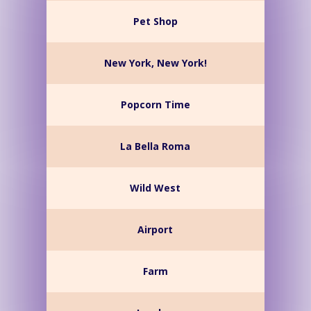
Pet Shop
New York, New York!
Popcorn Time
La Bella Roma
Wild West
Airport
Farm