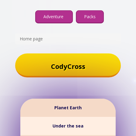
Adventure
Packs
Home page
CodyCross
Planet Earth
Under the sea