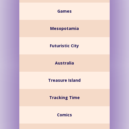
Games
Mesopotamia
Futuristic City
Australia
Treasure Island
Tracking Time
Comics