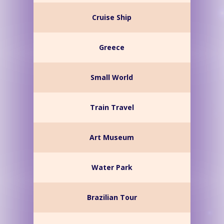
Cruise Ship
Greece
Small World
Train Travel
Art Museum
Water Park
Brazilian Tour