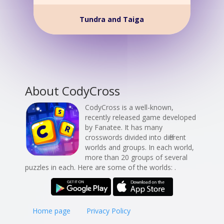
Tundra and Taiga
About CodyCross
CodyCross is a well-known,
recently released game developed
by Fanatee. It has many
crosswords divided into different
worlds and groups. In each world,
more than 20 groups of several
puzzles in each. Here are some of the worlds: .
Home page
Privacy Policy