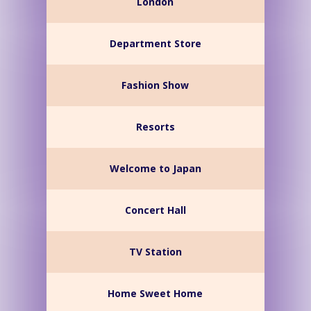
London
Department Store
Fashion Show
Resorts
Welcome to Japan
Concert Hall
TV Station
Home Sweet Home