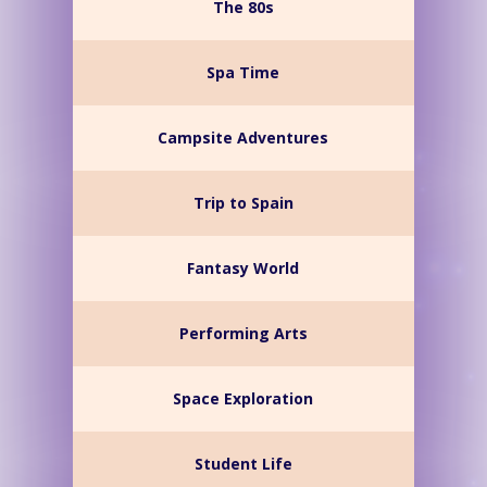
The 80s
Spa Time
Campsite Adventures
Trip to Spain
Fantasy World
Performing Arts
Space Exploration
Student Life