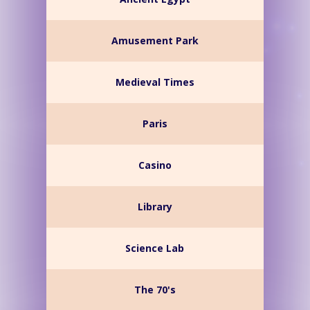
Amusement Park
Medieval Times
Paris
Casino
Library
Science Lab
The 70's