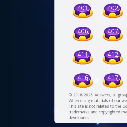
401
402
406
407
411
412
416
417
© 2018-2026. Answers, all grou
When using materials of our websi
This site is not related to the C
trademarks and copyrighted mate
developers.