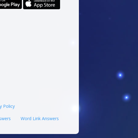
y Policy
swers
Word Link Answers