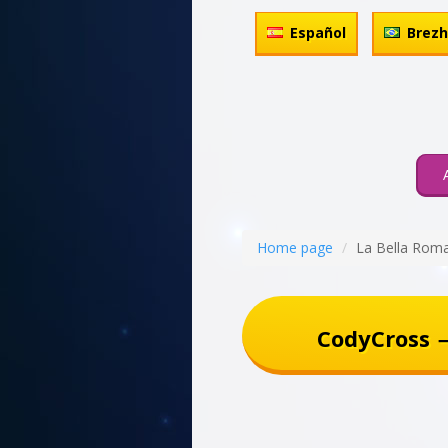
Español
Brez
Home page
La Bella Rom
CodyCross 