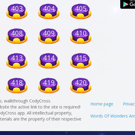
403
404
405
408
409
410
413
414
415
418
419
420
p, walkthrough CodyCross.
Home page
Privac
te the active link to the site is required!
odyCross app. All intellectual property,
Words Of Wonders An
rials are the property of their respective