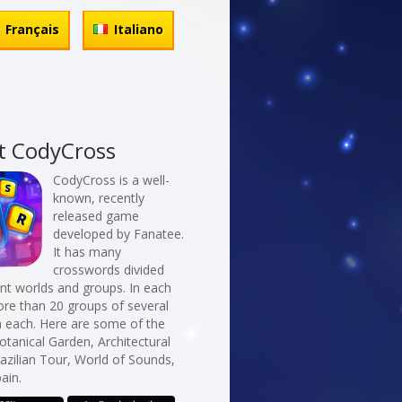
Français
Italiano
t CodyCross
CodyCross is a well-
known, recently
released game
developed by Fanatee.
It has many
crosswords divided
erent worlds and groups. In each
re than 20 groups of several
n each. Here are some of the
otanical Garden, Architectural
razilian Tour, World of Sounds,
pain.