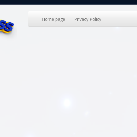
Home page
Privacy Policy