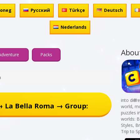
honeg
Русский
Türkçe
Deutsch
Nederlands
Abou
Adventure
Packs
a
into diff
→ La Bella Roma → Group:
world, mo
puzzles i
worlds: B
Styles, B
Trip to S