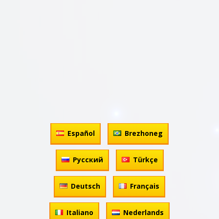
Español
Brezhoneg
Русский
Türkçe
Deutsch
Français
Italiano
Nederlands