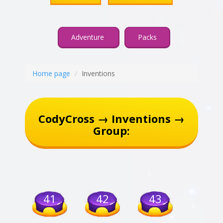
Adventure
Packs
Home page
Inventions
CodyCross → Inventions →
Group:
41
42
43