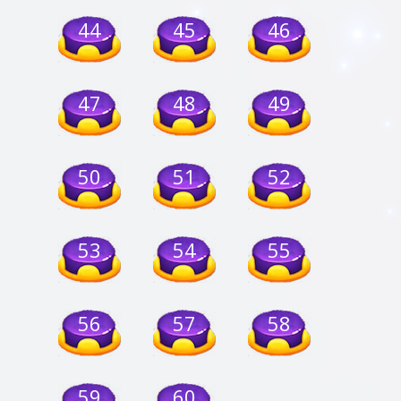
44
45
46
47
48
49
50
51
52
53
54
55
56
57
58
59
60