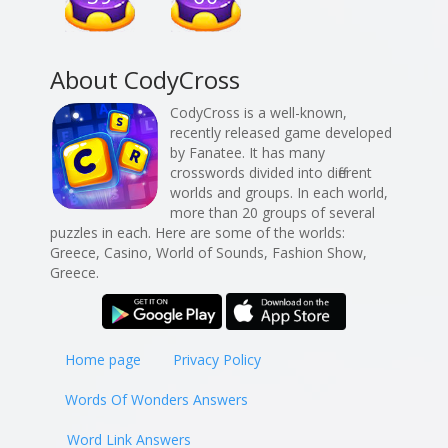
About CodyCross
CodyCross is a well-known,
recently released game developed
by Fanatee. It has many
crosswords divided into different
worlds and groups. In each world,
more than 20 groups of several
puzzles in each. Here are some of the worlds:
Greece, Casino, World of Sounds, Fashion Show,
Greece.
Home page
Privacy Policy
Words Of Wonders Answers
Word Link Answers