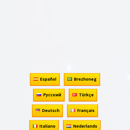
Español
Brezhoneg
Русский
Türkçe
Deutsch
Français
Italiano
Nederlands