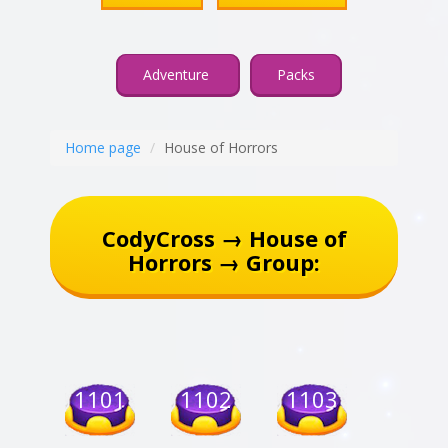
Adventure
Packs
Home page
House of Horrors
CodyCross → House of
Horrors → Group:
1101
1102
1103