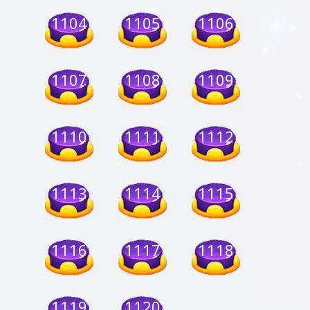
1104
1105
1106
1107
1108
1109
1110
1111
1112
1113
1114
1115
1116
1117
1118
1119
1120