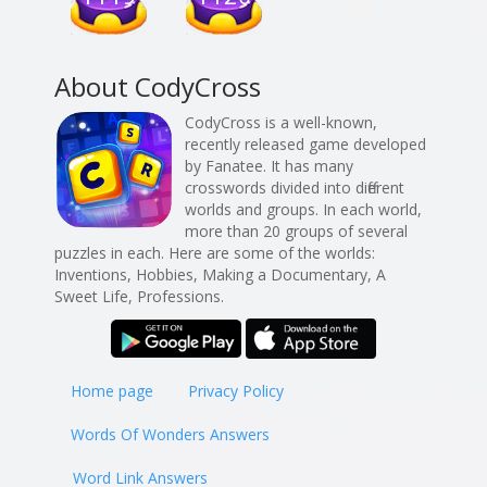
About CodyCross
CodyCross is a well-known,
recently released game developed
by Fanatee. It has many
crosswords divided into different
worlds and groups. In each world,
more than 20 groups of several
puzzles in each. Here are some of the worlds:
Inventions, Hobbies, Making a Documentary, A
Sweet Life, Professions.
Home page
Privacy Policy
Words Of Wonders Answers
Word Link Answers