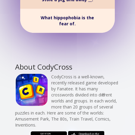
What hippophobia is the
fear of.
About CodyCross
CodyCross is a well-known,
recently released game developed
by Fanatee. It has many
crosswords divided into different
worlds and groups. In each world,
more than 20 groups of several
puzzles in each. Here are some of the worlds:
Amusement Park, The 80s, Train Travel, Comics,
Inventions.