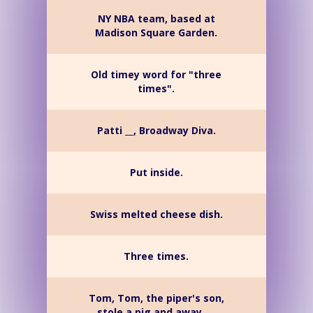
NY NBA team, based at
Madison Square Garden.
Old timey word for "three
times".
Patti __, Broadway Diva.
Put inside.
Swiss melted cheese dish.
Three times.
Tom, Tom, the piper's son,
stole a pig and away __.