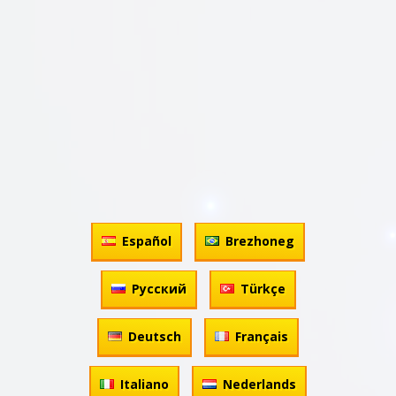
Español
Brezhoneg
Русский
Türkçe
Deutsch
Français
Italiano
Nederlands