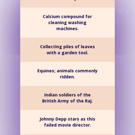
Calcium compound for
cleaning washing
machines.
Collecting piles of leaves
with a garden tool.
Equines; animals commonly
ridden.
Indian soldiers of the
British Army of the Raj.
Johnny Depp stars as this
failed movie director.