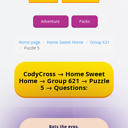
Adventure
Packs
Home page
Home Sweet Home
Group 621
Puzzle 5
CodyCross → Home Sweet
Home → Group 621 → Puzzle
5 → Questions:
Bats the eyes.