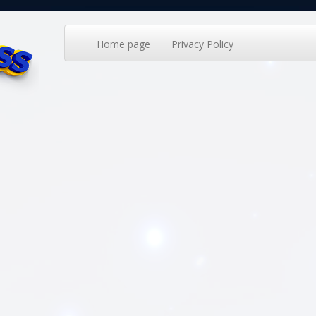
Home page
Privacy Policy