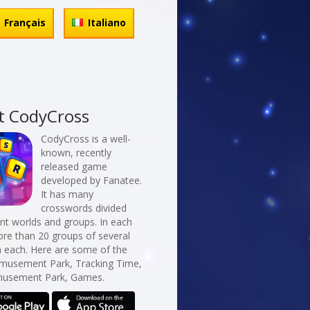
Français
Italiano
t CodyCross
CodyCross is a well-
known, recently
released game
developed by Fanatee.
It has many
crosswords divided
erent worlds and groups. In each
re than 20 groups of several
n each. Here are some of the
Amusement Park, Tracking Time,
usement Park, Games.