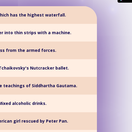
hich has the highest waterfall.
r into thin strips with a machine.
ss from the armed forces.
Tchaikovsky's Nutcracker ballet.
he teachings of Siddhartha Gautama.
Mixed alcoholic drinks.
rican girl rescued by Peter Pan.