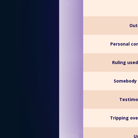
Out
Personal co
Ruling used
Somebody 
Testimo
Tripping ove
U