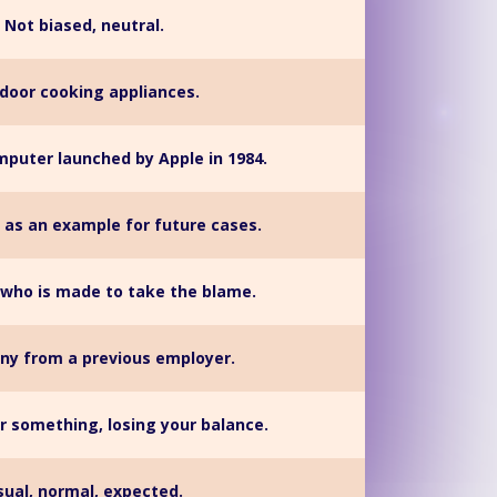
Not biased, neutral.
door cooking appliances.
mputer launched by Apple in 1984.
 as an example for future cases.
who is made to take the blame.
ny from a previous employer.
r something, losing your balance.
sual, normal, expected.