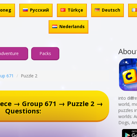
honeg
Русский
Türkçe
Deutsch
Nederlands
Abou
Adventure
Packs
up 671
Puzzle 2
into diff
ece → Group 671 → Puzzle 2 →
world, mo
Questions:
puzzles i
worlds: 
Dogs, Am