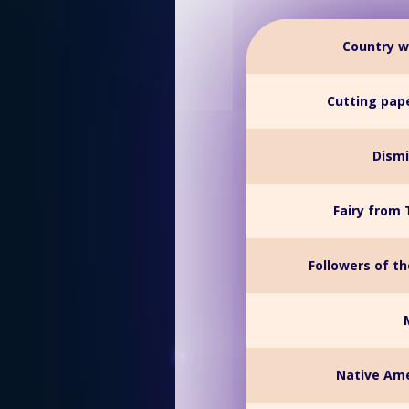
Country w
Cutting pape
Dismi
Fairy from 
Followers of t
Native Ame