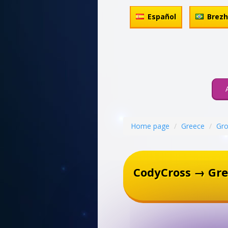
Español
Brez
Home page
Greece
Gro
CodyCross → Gre