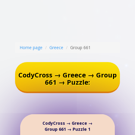
Home page
Greece
Group 661
CodyCross → Greece → Group
661 → Puzzle:
CodyCross → Greece →
Group 661 → Puzzle 1