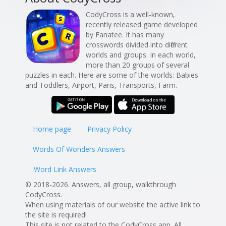
CodyCross is a well-known,
recently released game developed
by Fanatee. It has many
crosswords divided into different
worlds and groups. In each world,
more than 20 groups of several
puzzles in each. Here are some of the worlds: Babies
and Toddlers, Airport, Paris, Transports, Farm.
Home page
Privacy Policy
Words Of Wonders Answers
Word Link Answers
© 2018-2026. Answers, all group, walkthrough
CodyCross.
When using materials of our website the active link to
the site is required!
This site is not related to the CodyCross app. All