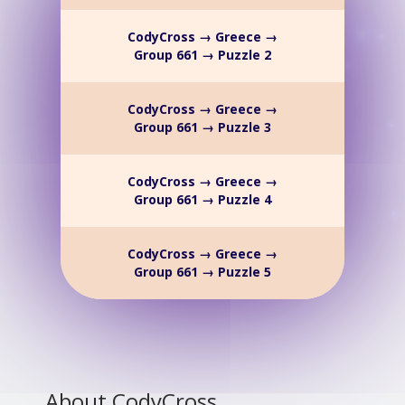
CodyCross → Greece →
Group 661 → Puzzle 2
CodyCross → Greece →
Group 661 → Puzzle 3
CodyCross → Greece →
Group 661 → Puzzle 4
CodyCross → Greece →
Group 661 → Puzzle 5
About CodyCross