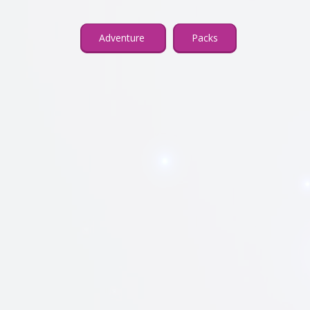
Adventure
Packs