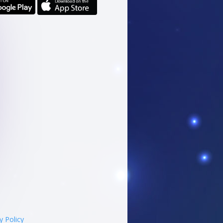
y Policy