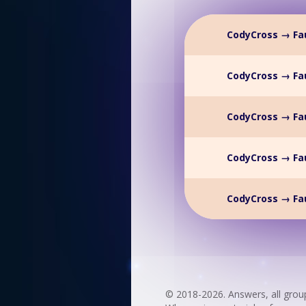
CodyCross → Fau
CodyCross → Fau
CodyCross → Fau
CodyCross → Fau
CodyCross → Fau
© 2018-2026. Answers, all grou