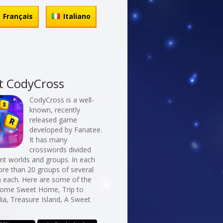
Français
Italiano
t CodyCross
CodyCross is a well-
known, recently
released game
developed by Fanatee.
It has many
crosswords divided
erent worlds and groups. In each
re than 20 groups of several
n each. Here are some of the
Home Sweet Home, Trip to
dia, Treasure Island, A Sweet