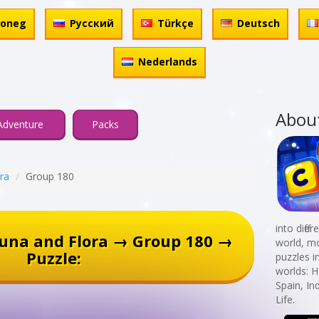
honeg
Русский
Türkçe
Deutsch
Nederlands
Abou
Adventure
Packs
ra
Group 180
into diff
una and Flora → Group 180 →
world, mo
Puzzle:
puzzles i
worlds: 
Spain, In
Life.