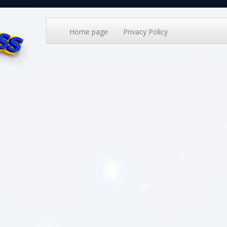
Home page
Privacy Policy