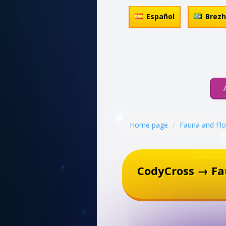
Español
Brez
Home page
Fauna and Flo
CodyCross → Fa