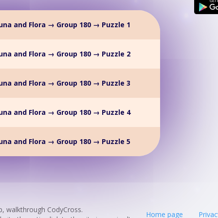
na and Flora → Group 180 → Puzzle 1
na and Flora → Group 180 → Puzzle 2
na and Flora → Group 180 → Puzzle 3
na and Flora → Group 180 → Puzzle 4
na and Flora → Group 180 → Puzzle 5
p, walkthrough CodyCross.
Home page
Privac