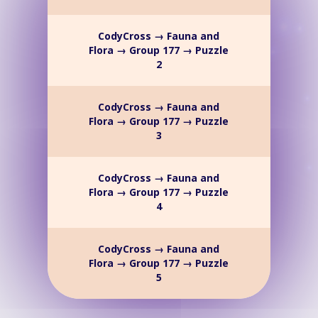
CodyCross → Fauna and
Flora → Group 177 → Puzzle
2
CodyCross → Fauna and
Flora → Group 177 → Puzzle
3
CodyCross → Fauna and
Flora → Group 177 → Puzzle
4
CodyCross → Fauna and
Flora → Group 177 → Puzzle
5