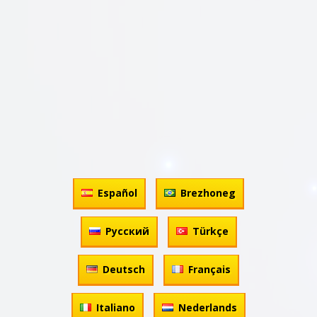
Español
Brezhoneg
Русский
Türkçe
Deutsch
Français
Italiano
Nederlands