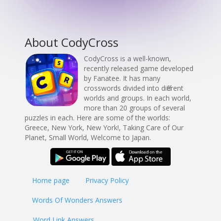
About CodyCross
CodyCross is a well-known,
recently released game developed
by Fanatee. It has many
crosswords divided into different
worlds and groups. In each world,
more than 20 groups of several
puzzles in each. Here are some of the worlds:
Greece, New York, New York!, Taking Care of Our
Planet, Small World, Welcome to Japan.
Home page
Privacy Policy
Words Of Wonders Answers
Word Link Answers