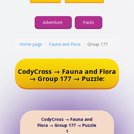
Adventure
Packs
Home page
Fauna and Flora
Group 177
CodyCross → Fauna and Flora
→ Group 177 → Puzzle:
CodyCross → Fauna and
Flora → Group 177 → Puzzle
1