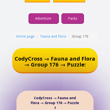
Adventure
Packs
Home page
Fauna and Flora
Group 176
CodyCross → Fauna and Flora
→ Group 176 → Puzzle:
CodyCross → Fauna and
Flora → Group 176 → Puzzle
1