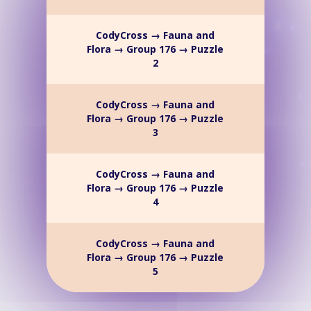
CodyCross → Fauna and
Flora → Group 176 → Puzzle
2
CodyCross → Fauna and
Flora → Group 176 → Puzzle
3
CodyCross → Fauna and
Flora → Group 176 → Puzzle
4
CodyCross → Fauna and
Flora → Group 176 → Puzzle
5