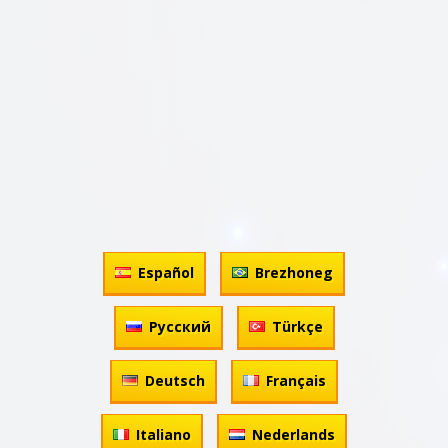
Español
Brezhoneg
Русский
Türkçe
Deutsch
Français
Italiano
Nederlands