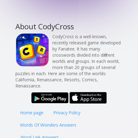
About CodyCross
CodyCross is a well-known,
recently released game developed
by Fanatee. It has many
crosswords divided into different
worlds and groups. In each world,
more than 20 groups of several
puzzles in each. Here are some of the worlds:
California, Renaissance, Resorts, Comics,
Renaissance.
Home page
Privacy Policy
Words Of Wonders Answers
Word Link Answers