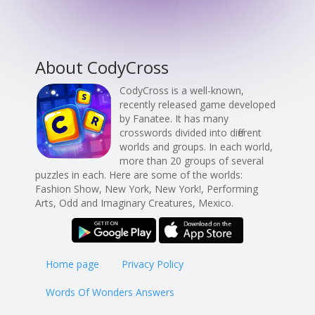
About CodyCross
CodyCross is a well-known,
recently released game developed
by Fanatee. It has many
crosswords divided into different
worlds and groups. In each world,
more than 20 groups of several
puzzles in each. Here are some of the worlds:
Fashion Show, New York, New York!, Performing
Arts, Odd and Imaginary Creatures, Mexico.
Home page
Privacy Policy
Words Of Wonders Answers