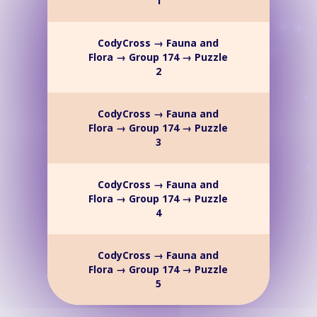
1
CodyCross → Fauna and
Flora → Group 174 → Puzzle
2
CodyCross → Fauna and
Flora → Group 174 → Puzzle
3
CodyCross → Fauna and
Flora → Group 174 → Puzzle
4
CodyCross → Fauna and
Flora → Group 174 → Puzzle
5