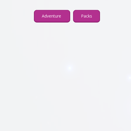
Adventure
Packs