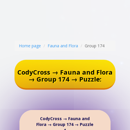
Home page
Fauna and Flora
Group 174
CodyCross → Fauna and Flora
→ Group 174 → Puzzle:
CodyCross → Fauna and
Flora → Group 174 → Puzzle