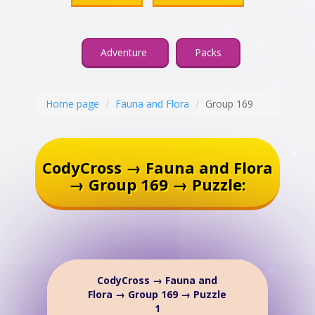
Adventure
Packs
Home page
Fauna and Flora
Group 169
CodyCross → Fauna and Flora
→ Group 169 → Puzzle:
CodyCross → Fauna and
Flora → Group 169 → Puzzle
1