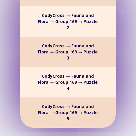
CodyCross → Fauna and
Flora → Group 169 → Puzzle
2
CodyCross → Fauna and
Flora → Group 169 → Puzzle
3
CodyCross → Fauna and
Flora → Group 169 → Puzzle
4
CodyCross → Fauna and
Flora → Group 169 → Puzzle
5