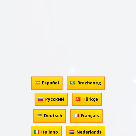
Español
Brezhoneg
Русский
Türkçe
Deutsch
Français
Italiano
Nederlands