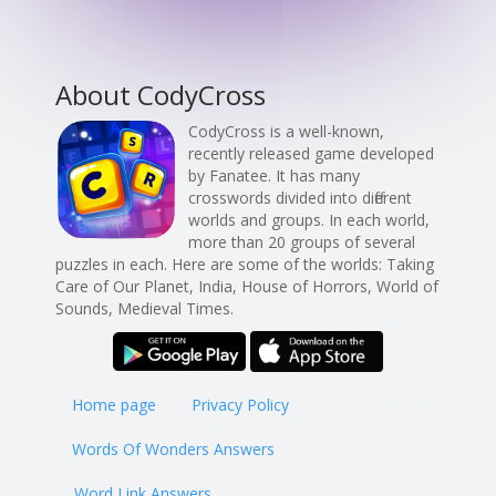
About CodyCross
CodyCross is a well-known,
recently released game developed
by Fanatee. It has many
crosswords divided into different
worlds and groups. In each world,
more than 20 groups of several
puzzles in each. Here are some of the worlds: Taking
Care of Our Planet, India, House of Horrors, World of
Sounds, Medieval Times.
Home page
Privacy Policy
Words Of Wonders Answers
Word Link Answers