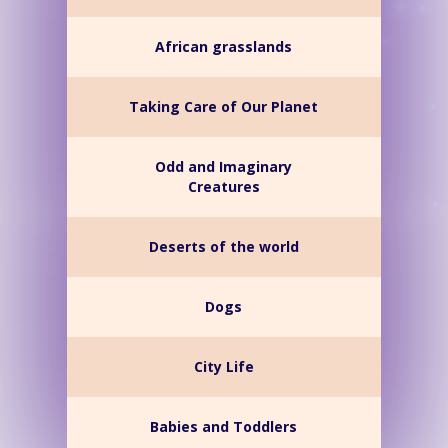
African grasslands
Taking Care of Our Planet
Odd and Imaginary
Creatures
Deserts of the world
Dogs
City Life
Babies and Toddlers