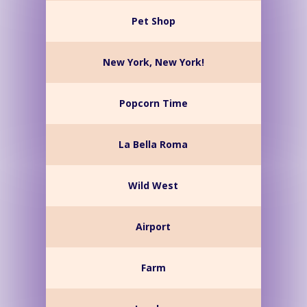
Pet Shop
New York, New York!
Popcorn Time
La Bella Roma
Wild West
Airport
Farm