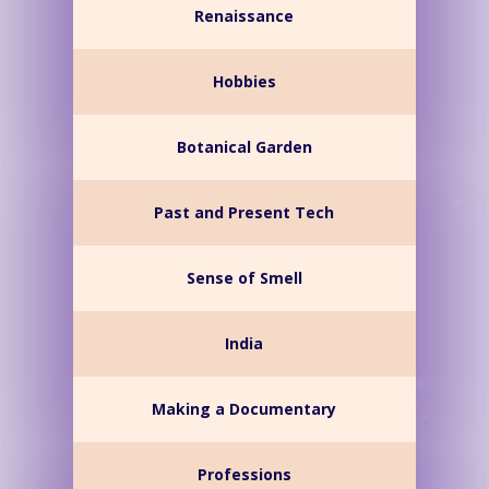
Renaissance
Hobbies
Botanical Garden
Past and Present Tech
Sense of Smell
India
Making a Documentary
Professions