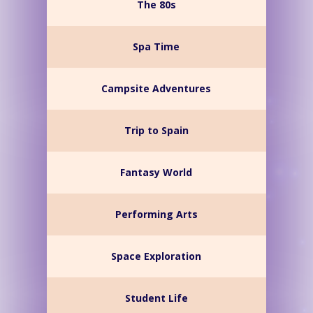
The 80s
Spa Time
Campsite Adventures
Trip to Spain
Fantasy World
Performing Arts
Space Exploration
Student Life