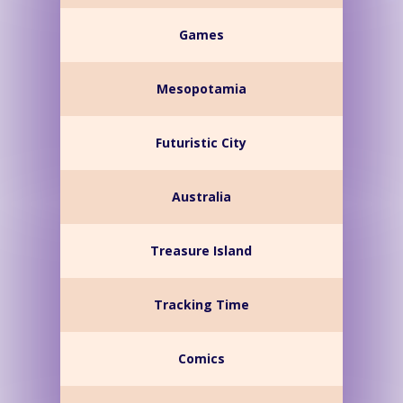
Games
Mesopotamia
Futuristic City
Australia
Treasure Island
Tracking Time
Comics