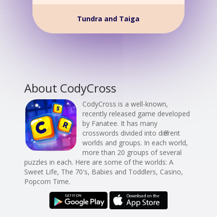
Tundra and Taiga
About CodyCross
CodyCross is a well-known,
recently released game developed
by Fanatee. It has many
crosswords divided into different
worlds and groups. In each world,
more than 20 groups of several
puzzles in each. Here are some of the worlds: A
Sweet Life, The 70's, Babies and Toddlers, Casino,
Popcorn Time.