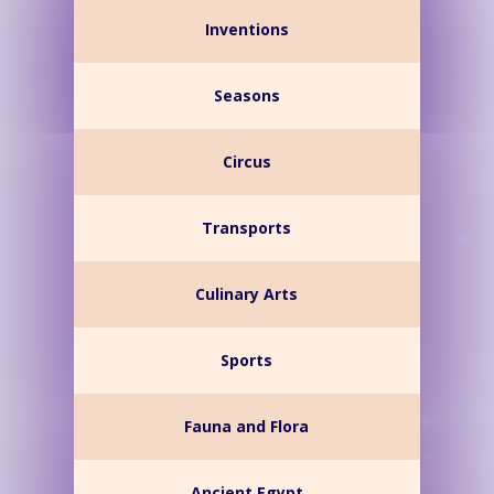
Inventions
Seasons
Circus
Transports
Culinary Arts
Sports
Fauna and Flora
Ancient Egypt