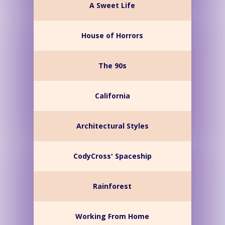
A Sweet Life
House of Horrors
The 90s
California
Architectural Styles
CodyCross' Spaceship
Rainforest
Working From Home