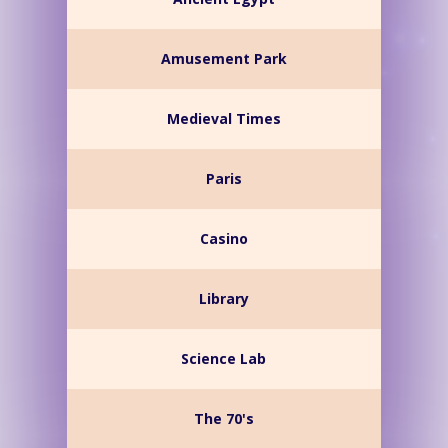
Amusement Park
Medieval Times
Paris
Casino
Library
Science Lab
The 70's