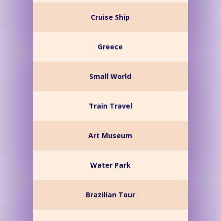
Cruise Ship
Greece
Small World
Train Travel
Art Museum
Water Park
Brazilian Tour