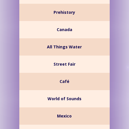
Prehistory
Canada
All Things Water
Street Fair
Café
World of Sounds
Mexico