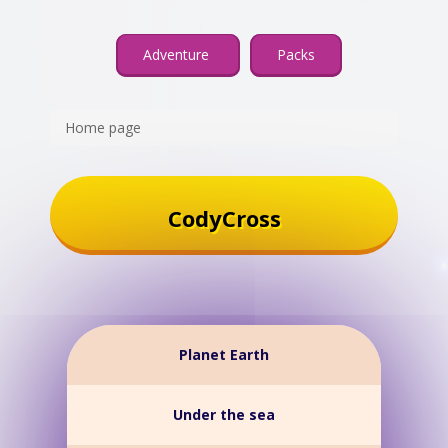
Adventure
Packs
Home page
CodyCross
Planet Earth
Under the sea