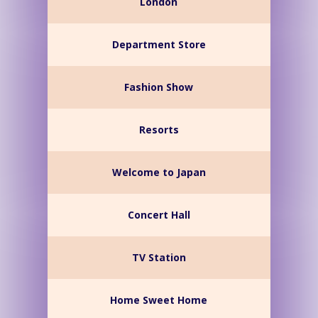
London
Department Store
Fashion Show
Resorts
Welcome to Japan
Concert Hall
TV Station
Home Sweet Home