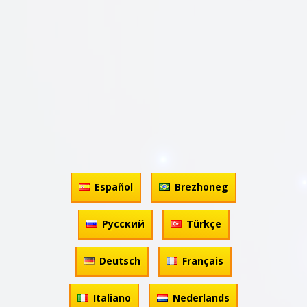
Español
Brezhoneg
Русский
Türkçe
Deutsch
Français
Italiano
Nederlands