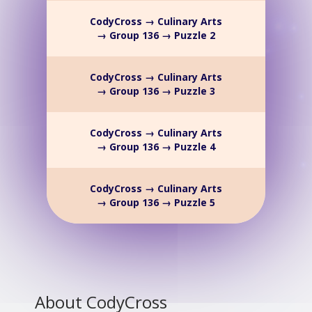
CodyCross → Culinary Arts
→ Group 136 → Puzzle 2
CodyCross → Culinary Arts
→ Group 136 → Puzzle 3
CodyCross → Culinary Arts
→ Group 136 → Puzzle 4
CodyCross → Culinary Arts
→ Group 136 → Puzzle 5
About CodyCross