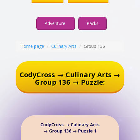
Adventure
Packs
Home page
Culinary Arts
Group 136
CodyCross → Culinary Arts →
Group 136 → Puzzle:
CodyCross → Culinary Arts
→ Group 136 → Puzzle 1