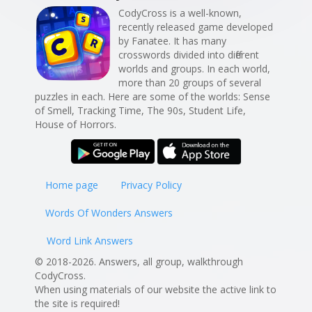
CodyCross is a well-known,
recently released game developed
by Fanatee. It has many
crosswords divided into different
worlds and groups. In each world,
more than 20 groups of several
puzzles in each. Here are some of the worlds: Sense
of Smell, Tracking Time, The 90s, Student Life,
House of Horrors.
Home page
Privacy Policy
Words Of Wonders Answers
Word Link Answers
© 2018-2026. Answers, all group, walkthrough
CodyCross.
When using materials of our website the active link to
the site is required!