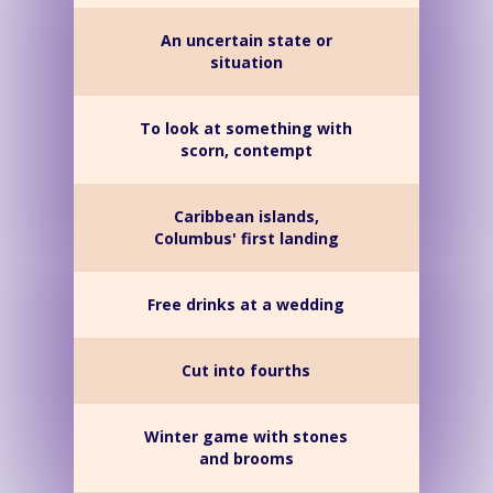
An uncertain state or
situation
To look at something with
scorn, contempt
Caribbean islands,
Columbus' first landing
Free drinks at a wedding
Cut into fourths
Winter game with stones
and brooms