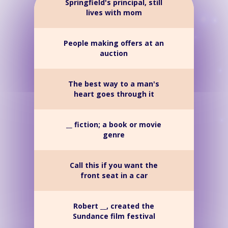
Springfield's principal, still
lives with mom
People making offers at an
auction
The best way to a man's
heart goes through it
__ fiction; a book or movie
genre
Call this if you want the
front seat in a car
Robert __, created the
Sundance film festival