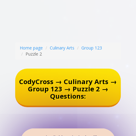
Home page
Culinary Arts
Group 123
Puzzle 2
CodyCross → Culinary Arts →
Group 123 → Puzzle 2 →
Questions: