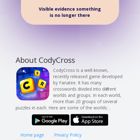
Visible evidence something
is no longer there
About CodyCross
CodyCross is a well-known,
recently released game developed
by Fanatee. It has many
crosswords divided into different
worlds and groups. In each world,
more than 20 groups of several
puzzles in each. Here are some of the worlds: .
Home page
Privacy Policy