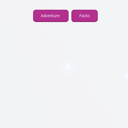
Adventure
Packs