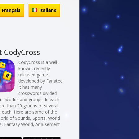
Français
Italiano
t CodyCross
CodyCross is a well-
known, recently
released game
developed by Fanatee.
It has many
crosswords divided
erent worlds and groups. In each
re than 20 groups of several
n each. Here are some of the
orld of Sounds, Sports, World
s, Fantasy World, Amusement