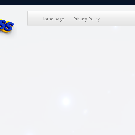
Home page
Privacy Policy