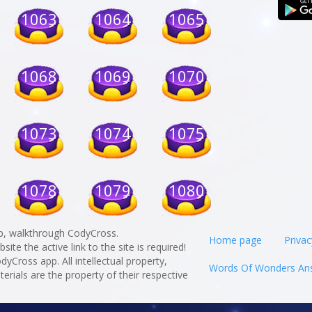
1063
1064
1065
1068
1069
1070
1073
1074
1075
1078
1079
1080
p, walkthrough CodyCross.
Home page
Privac
te the active link to the site is required!
odyCross app. All intellectual property,
Words Of Wonders An
rials are the property of their respective