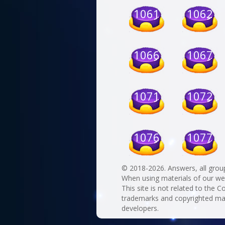
1061
1062
1066
1067
1071
1072
1076
1077
© 2018-2026. Answers, all grou
When using materials of our websi
This site is not related to the C
trademarks and copyrighted mate
developers.