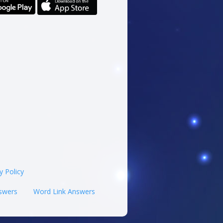
y Policy
swers
Word Link Answers