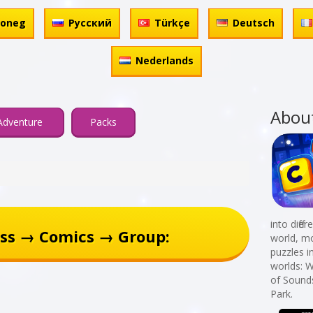
honeg
Русский
Türkçe
Deutsch
Nederlands
Abou
Adventure
Packs
into diff
ss → Comics → Group:
world, mo
puzzles i
worlds: W
of Sound
Park.