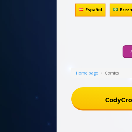
Español
Brez
Home page
Comics
CodyCro