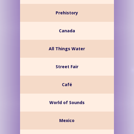
Prehistory
Canada
All Things Water
Street Fair
Café
World of Sounds
Mexico