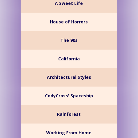
A Sweet Life
House of Horrors
The 90s
California
Architectural Styles
CodyCross' Spaceship
Rainforest
Working From Home