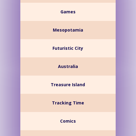
Games
Mesopotamia
Futuristic City
Australia
Treasure Island
Tracking Time
Comics