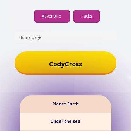
Adventure
Packs
Home page
CodyCross
Planet Earth
Under the sea