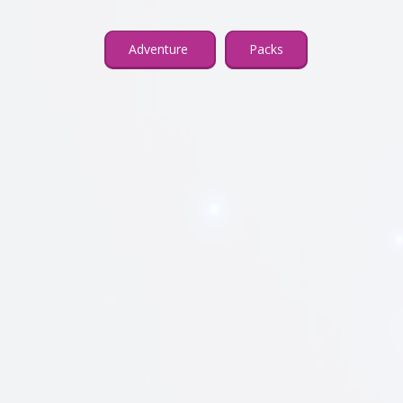
Adventure
Packs