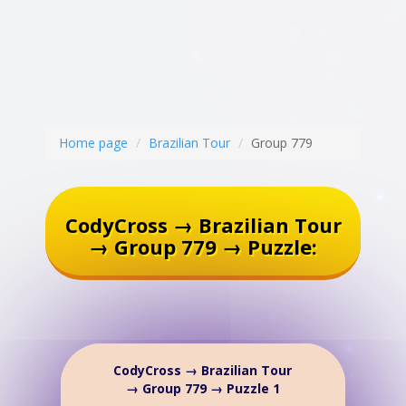
Home page
Brazilian Tour
Group 779
CodyCross → Brazilian Tour
→ Group 779 → Puzzle:
CodyCross → Brazilian Tour
→ Group 779 → Puzzle 1