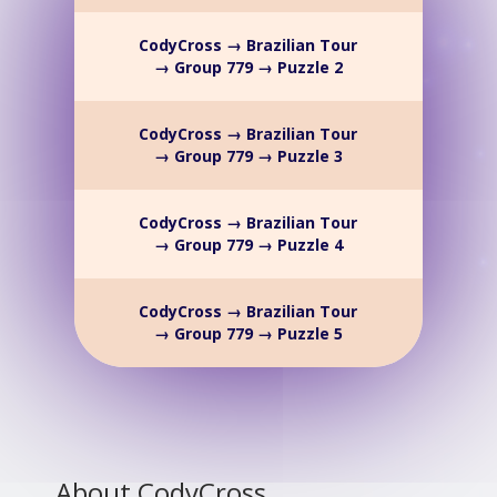
CodyCross → Brazilian Tour
→ Group 779 → Puzzle 2
CodyCross → Brazilian Tour
→ Group 779 → Puzzle 3
CodyCross → Brazilian Tour
→ Group 779 → Puzzle 4
CodyCross → Brazilian Tour
→ Group 779 → Puzzle 5
About CodyCross