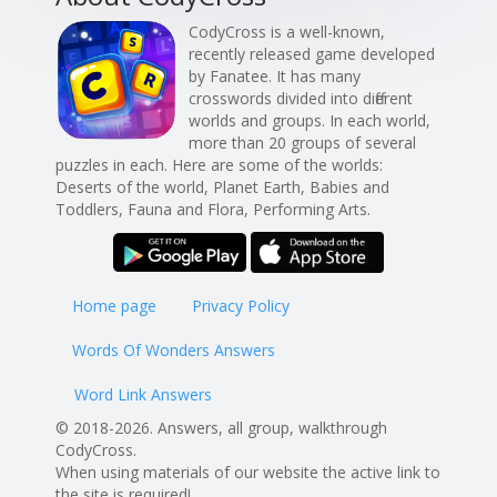
CodyCross is a well-known,
recently released game developed
by Fanatee. It has many
crosswords divided into different
worlds and groups. In each world,
more than 20 groups of several
puzzles in each. Here are some of the worlds:
Deserts of the world, Planet Earth, Babies and
Toddlers, Fauna and Flora, Performing Arts.
Home page
Privacy Policy
Words Of Wonders Answers
Word Link Answers
© 2018-2026. Answers, all group, walkthrough
CodyCross.
When using materials of our website the active link to
the site is required!