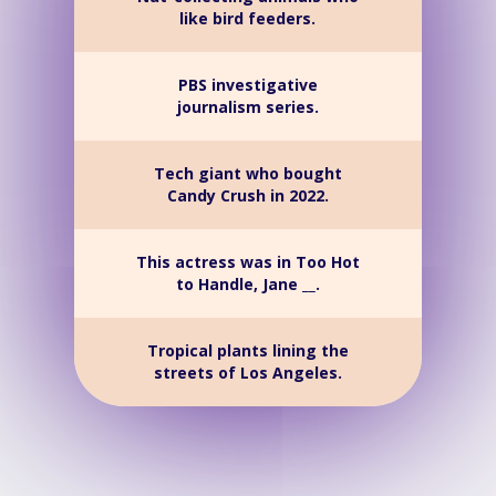
like bird feeders.
PBS investigative
journalism series.
Tech giant who bought
Candy Crush in 2022.
This actress was in Too Hot
to Handle, Jane __.
Tropical plants lining the
streets of Los Angeles.