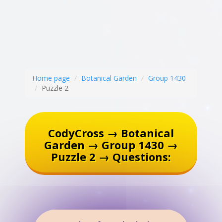
Home page
Botanical Garden
Group 1430
Puzzle 2
CodyCross → Botanical
Garden → Group 1430 →
Puzzle 2 → Questions: