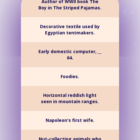
Author of WWII book The
Boy in The Striped Pajamas.
Decorative textile used by
Egyptian tentmakers.
Early domestic computer, __
64.
Foodies.
Horizontal reddish light
seen in mountain ranges.
Napoleon's first wife.
Nut-collecting animals who