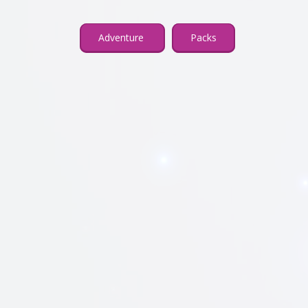
Adventure
Packs