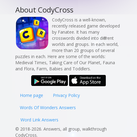
About CodyCross
CodyCross is a well-known,
recently released game developed
by Fanatee. It has many
crosswords divided into different
worlds and groups. In each world,
more than 20 groups of several
puzzles in each. Here are some of the worlds:
Medieval Times, Taking Care of Our Planet, Fauna
and Flora, Farm, Babies and Toddlers.
Home page
Privacy Policy
Words Of Wonders Answers
Word Link Answers
© 2018-2026. Answers, all group, walkthrough
CodyCross.