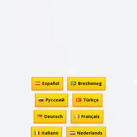
Español
Brezhoneg
Русский
Türkçe
Deutsch
Français
Italiano
Nederlands