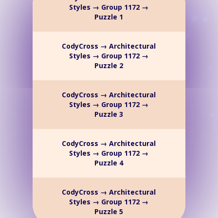
Styles → Group 1172 →
Puzzle 1
CodyCross → Architectural
Styles → Group 1172 →
Puzzle 2
CodyCross → Architectural
Styles → Group 1172 →
Puzzle 3
CodyCross → Architectural
Styles → Group 1172 →
Puzzle 4
CodyCross → Architectural
Styles → Group 1172 →
Puzzle 5