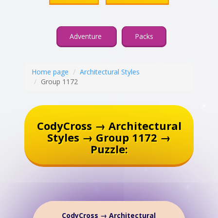
Adventure
Packs
Home page
Architectural Styles
Group 1172
CodyCross → Architectural
Styles → Group 1172 →
Puzzle:
CodyCross → Architectural