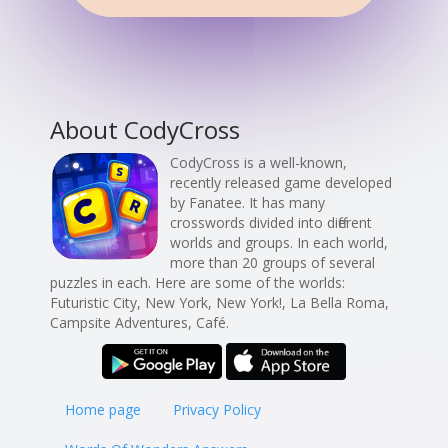
About CodyCross
CodyCross is a well-known,
recently released game developed
by Fanatee. It has many
crosswords divided into different
worlds and groups. In each world,
more than 20 groups of several
puzzles in each. Here are some of the worlds:
Futuristic City, New York, New York!, La Bella Roma,
Campsite Adventures, Café.
Home page
Privacy Policy