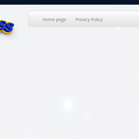
Home page
Privacy Policy