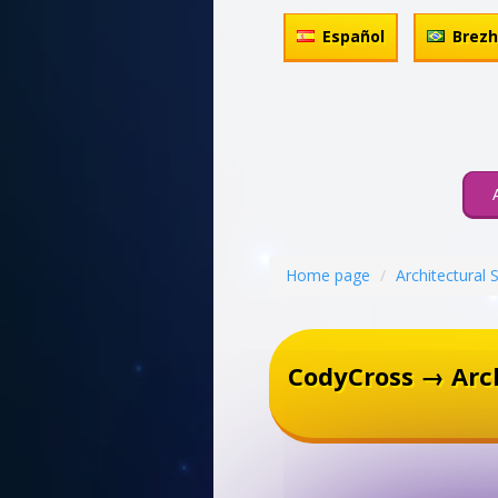
Español
Brez
Home page
Architectural 
CodyCross → Arch