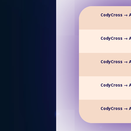
CodyCross → A
CodyCross → A
CodyCross → A
CodyCross → A
CodyCross → A