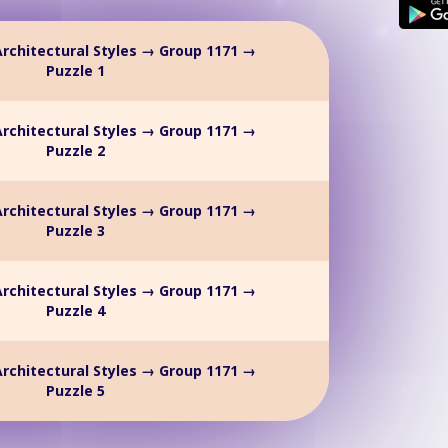
rchitectural Styles → Group 1171 →
Puzzle 1
rchitectural Styles → Group 1171 →
Puzzle 2
rchitectural Styles → Group 1171 →
Puzzle 3
rchitectural Styles → Group 1171 →
Puzzle 4
rchitectural Styles → Group 1171 →
Puzzle 5