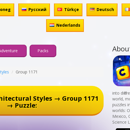
honeg
Русский
Türkçe
Deutsch
Nederlands
Abou
Adventure
Packs
Styles
Group 1171
into diff
itectural Styles → Group 1171
world, mo
→ Puzzle:
puzzles i
worlds: 
Mexico, 
Science L