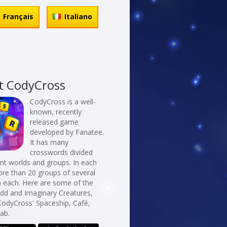
Français
Italiano
t CodyCross
CodyCross is a well-
known, recently
released game
developed by Fanatee.
It has many
crosswords divided
erent worlds and groups. In each
re than 20 groups of several
n each. Here are some of the
Odd and Imaginary Creatures,
CodyCross' Spaceship, Café,
ab.