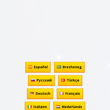
Español
Brezhoneg
Русский
Türkçe
Deutsch
Français
Italiano
Nederlands