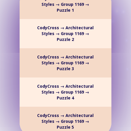
Styles → Group 1169 →
Puzzle 1
CodyCross → Architectural
Styles → Group 1169 →
Puzzle 2
CodyCross → Architectural
Styles → Group 1169 →
Puzzle 3
CodyCross → Architectural
Styles → Group 1169 →
Puzzle 4
CodyCross → Architectural
Styles → Group 1169 →
Puzzle 5