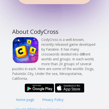
About CodyCross
CodyCross is a well-known,
recently released game developed
by Fanatee. It has many
crosswords divided into different
worlds and groups. In each world,
more than 20 groups of several
puzzles in each. Here are some of the worlds: Dogs,
Futuristic City, Under the sea, Mesopotamia,
California.
Home page
Privacy Policy