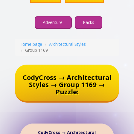
Adventure
Packs
Home page
Architectural Styles
Group 1169
CodyCross → Architectural
Styles → Group 1169 →
Puzzle:
CodyCross → Architectural