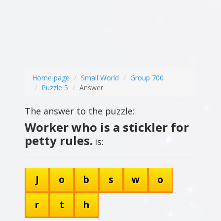
Home page
Small World
Group 700
Puzzle 5
Answer
The answer to the puzzle:
Worker who is a stickler for
petty rules.
is:
J
o
b
s
w
o
r
t
h