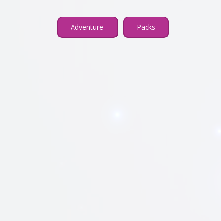
Adventure
Packs