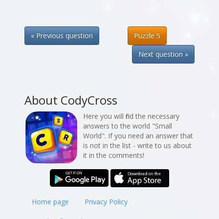
« Previous question
Puzzle 5
Next question »
About CodyCross
Here you will find the necessary
answers to the world "Small
World". If you need an answer that
is not in the list - write to us about
it in the comments!
Home page
Privacy Policy