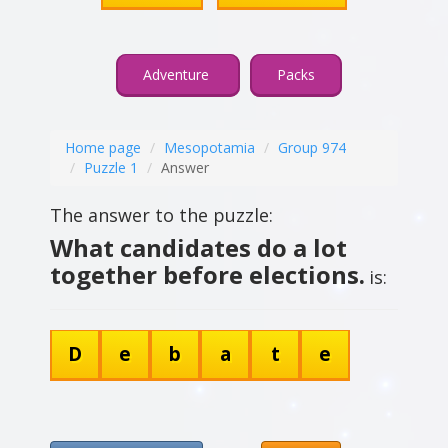
Adventure
Packs
Home page
Mesopotamia
Group 974
Puzzle 1
Answer
The answer to the puzzle:
What candidates do a lot
together before elections.
is:
D
e
b
a
t
e