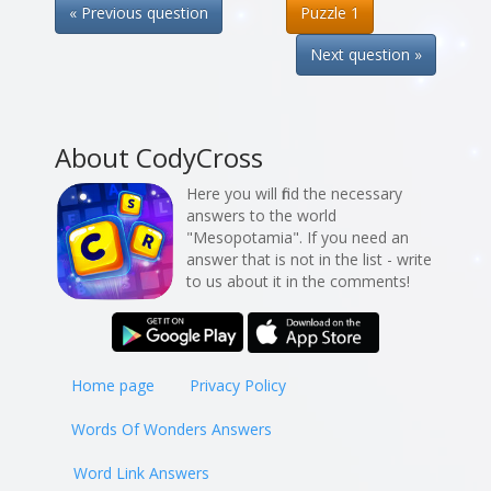
« Previous question
Puzzle 1
Next question »
About CodyCross
Here you will find the necessary
answers to the world
"Mesopotamia". If you need an
answer that is not in the list - write
to us about it in the comments!
Home page
Privacy Policy
Words Of Wonders Answers
Word Link Answers