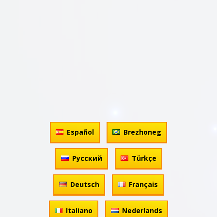
Español
Brezhoneg
Русский
Türkçe
Deutsch
Français
Italiano
Nederlands