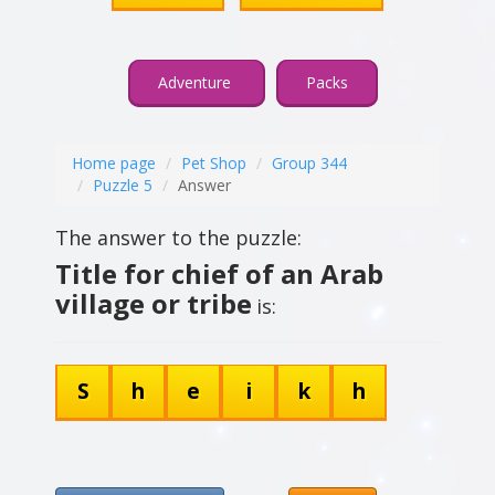
Adventure
Packs
Home page
Pet Shop
Group 344
Puzzle 5
Answer
The answer to the puzzle:
Title for chief of an Arab
village or tribe
is:
S
h
e
i
k
h