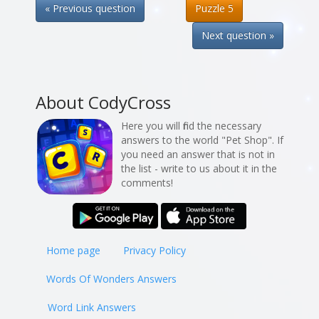
« Previous question
Puzzle 5
Next question »
About CodyCross
Here you will find the necessary
answers to the world "Pet Shop". If
you need an answer that is not in
the list - write to us about it in the
comments!
Home page
Privacy Policy
Words Of Wonders Answers
Word Link Answers