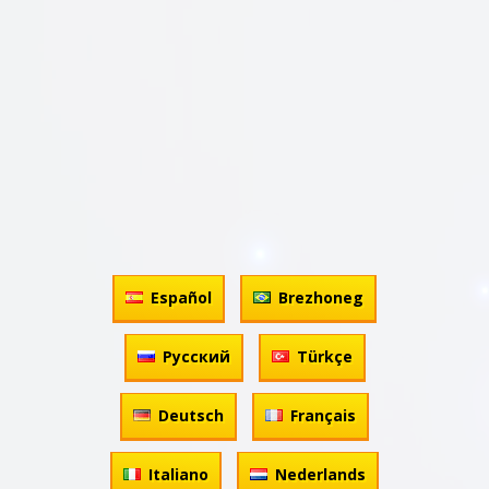
Español
Brezhoneg
Русский
Türkçe
Deutsch
Français
Italiano
Nederlands