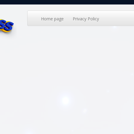
Home page
Privacy Policy