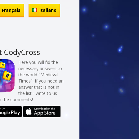
Français
Italiano
t CodyCross
Here you will find the
necessary answers to
the world "Medieval
Times". If you need an
answer that is not in
the list - write to us
in the comments!