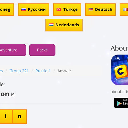
honeg
Русский
Türkçe
Deutsch
Nederlands
Abou
Adventure
Packs
es
Group 221
Puzzle 1
Answer
e:
ion
about it 
is:
i
n