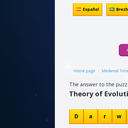
Español
Brez
Home page
Medieval Tim
The answer to the puzzl
Theory of Evolut
D
a
r
w