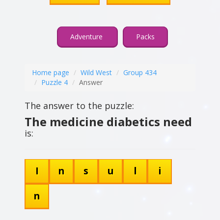
Adventure
Packs
Home page
Wild West
Group 434
Puzzle 4
Answer
The answer to the puzzle:
The medicine diabetics need
is:
I
n
s
u
l
i
n