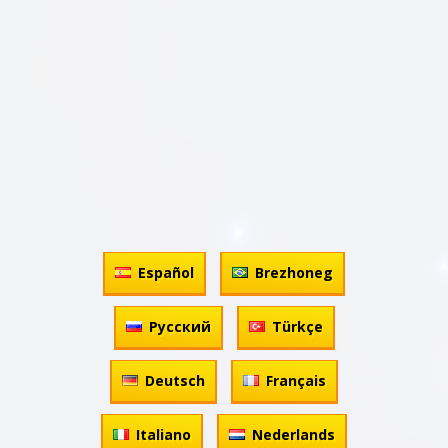
Español
Brezhoneg
Русский
Türkçe
Deutsch
Français
Italiano
Nederlands