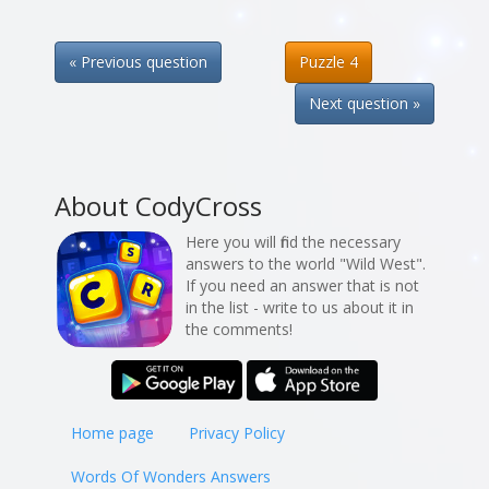
« Previous question
Puzzle 4
Next question »
About CodyCross
Here you will find the necessary
answers to the world "Wild West".
If you need an answer that is not
in the list - write to us about it in
the comments!
Home page
Privacy Policy
Words Of Wonders Answers