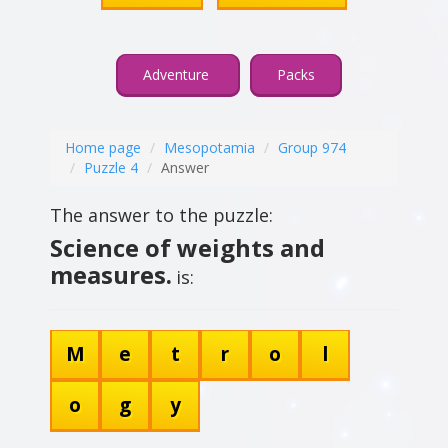
Adventure
Packs
Home page
Mesopotamia
Group 974
Puzzle 4
Answer
The answer to the puzzle:
Science of weights and
measures.
is:
M
e
t
r
o
l
o
g
y