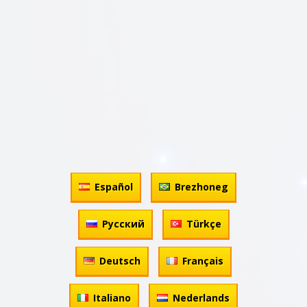
Español
Brezhoneg
Русский
Türkçe
Deutsch
Français
Italiano
Nederlands