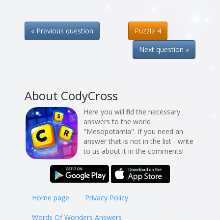
« Previous question
Puzzle 4
Next question »
About CodyCross
Here you will find the necessary
answers to the world
"Mesopotamia". If you need an
answer that is not in the list - write
to us about it in the comments!
Home page
Privacy Policy
Words Of Wonders Answers