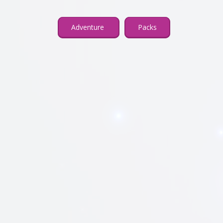
Adventure
Packs