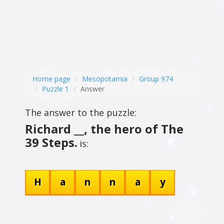
Home page
Mesopotamia
Group 974
Puzzle 1
Answer
The answer to the puzzle:
Richard __, the hero of The
39 Steps.
is:
H
a
n
n
a
y