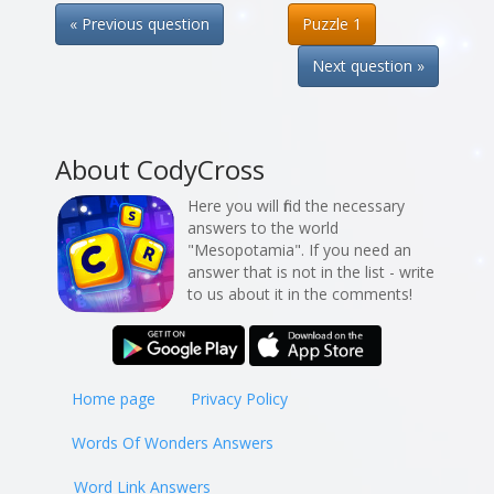
« Previous question
Puzzle 1
Next question »
About CodyCross
Here you will find the necessary
answers to the world
"Mesopotamia". If you need an
answer that is not in the list - write
to us about it in the comments!
Home page
Privacy Policy
Words Of Wonders Answers
Word Link Answers