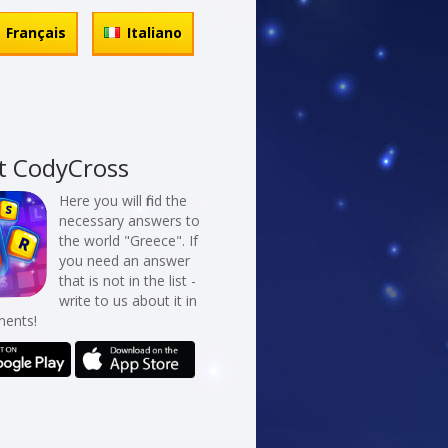
Français
Italiano
t CodyCross
Here you will find the
necessary answers to
the world "Greece". If
you need an answer
that is not in the list -
write to us about it in
ents!