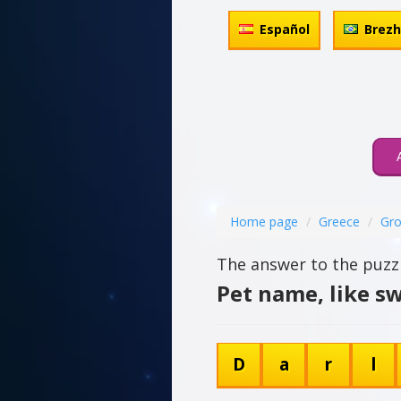
Español
Brez
Home page
Greece
Gro
The answer to the puzzl
Pet name, like s
D
a
r
l