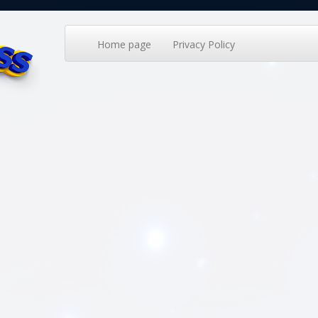
Home page
Privacy Policy