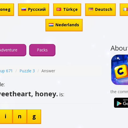
honeg
Русский
Türkçe
Deutsch
Nederlands
Abou
Adventure
Packs
up 671
Puzzle 3
Answer
e:
weetheart, honey.
the comm
is:
i
n
g