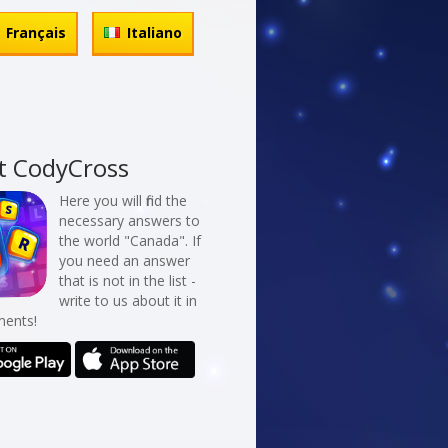
Français
Italiano
t CodyCross
Here you will find the
necessary answers to
the world "Canada". If
you need an answer
that is not in the list -
write to us about it in
ents!