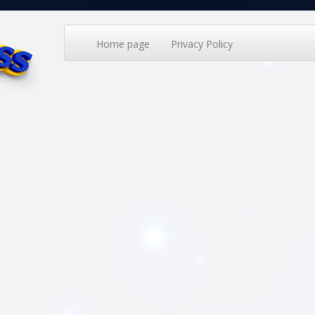
Home page
Privacy Policy