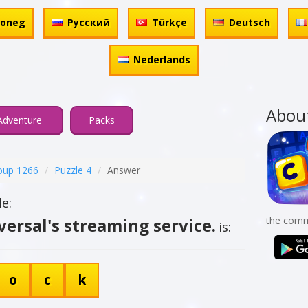
honeg
Русский
Türkçe
Deutsch
Nederlands
Abou
Adventure
Packs
oup 1266
Puzzle 4
Answer
e:
rsal's streaming service.
the comm
is:
o
c
k