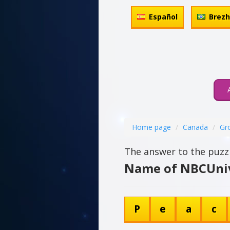
Español
Brez
Home page
Canada
Gr
The answer to the puzzl
Name of NBCUnive
P
e
a
c