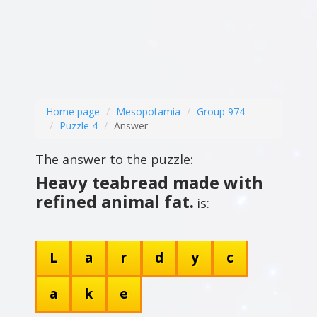
Home page
Mesopotamia
Group 974
Puzzle 4
Answer
The answer to the puzzle:
Heavy teabread made with
refined animal fat.
is:
L
a
r
d
y
c
a
k
e