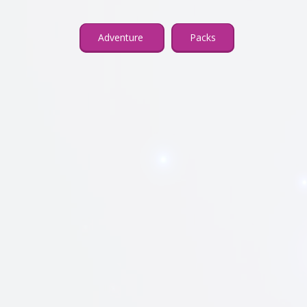
Adventure
Packs