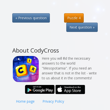
« Previous question
Puzzle 4
Next question »
About CodyCross
Here you will find the necessary
answers to the world
"Mesopotamia". If you need an
answer that is not in the list - write
to us about it in the comments!
Home page
Privacy Policy