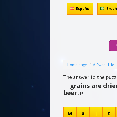
Español
Brez
Home page
A Sweet Life
The answer to the puzzl
__ grains are dri
beer.
is:
M
a
l
t