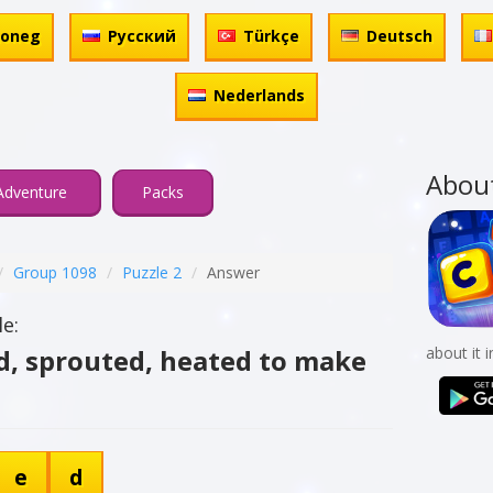
honeg
Русский
Türkçe
Deutsch
Nederlands
Abou
Adventure
Packs
Group 1098
Puzzle 2
Answer
e:
ed, sprouted, heated to make
about it 
e
d