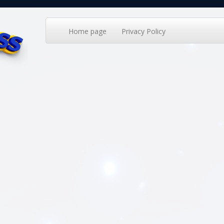
Home page
Privacy Policy