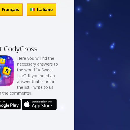
Français
Italiano
t CodyCross
Here you will find the
necessary answers to
the world "A Sweet
Life". If you need an
answer that is not in
the list - write to us
in the comments!