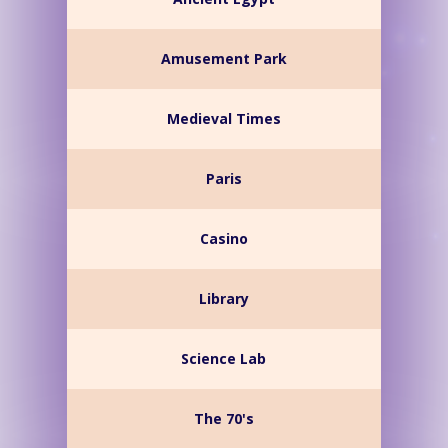
Amusement Park
Medieval Times
Paris
Casino
Library
Science Lab
The 70's