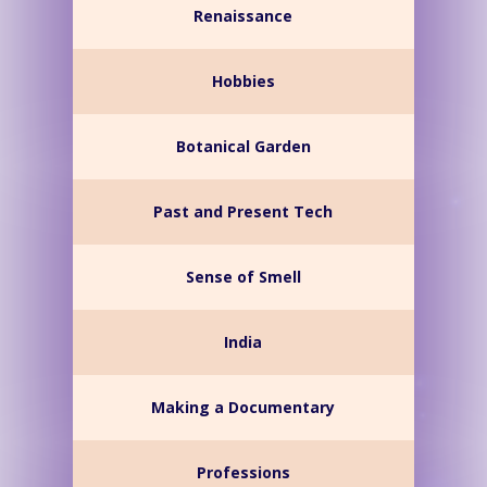
Renaissance
Hobbies
Botanical Garden
Past and Present Tech
Sense of Smell
India
Making a Documentary
Professions