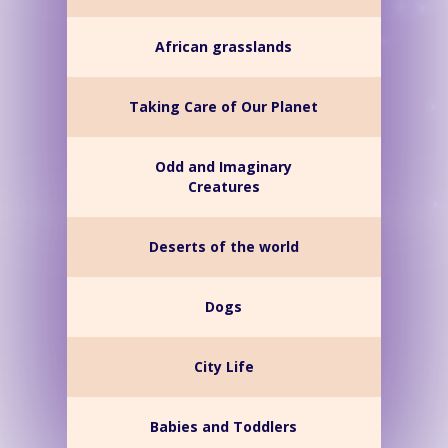
African grasslands
Taking Care of Our Planet
Odd and Imaginary
Creatures
Deserts of the world
Dogs
City Life
Babies and Toddlers