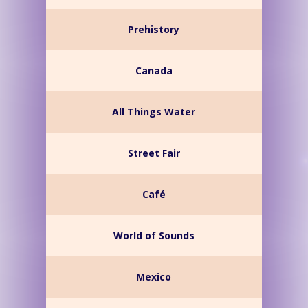
Prehistory
Canada
All Things Water
Street Fair
Café
World of Sounds
Mexico