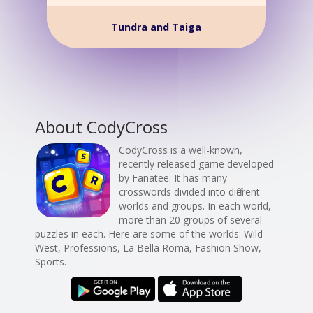
Tundra and Taiga
About CodyCross
CodyCross is a well-known,
recently released game developed
by Fanatee. It has many
crosswords divided into different
worlds and groups. In each world,
more than 20 groups of several
puzzles in each. Here are some of the worlds: Wild
West, Professions, La Bella Roma, Fashion Show,
Sports.