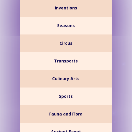
Inventions
Seasons
Circus
Transports
Culinary Arts
Sports
Fauna and Flora
Ancient Egypt