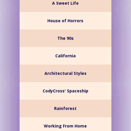
A Sweet Life
House of Horrors
The 90s
California
Architectural Styles
CodyCross' Spaceship
Rainforest
Working From Home