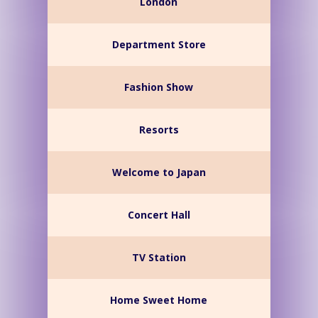
London
Department Store
Fashion Show
Resorts
Welcome to Japan
Concert Hall
TV Station
Home Sweet Home