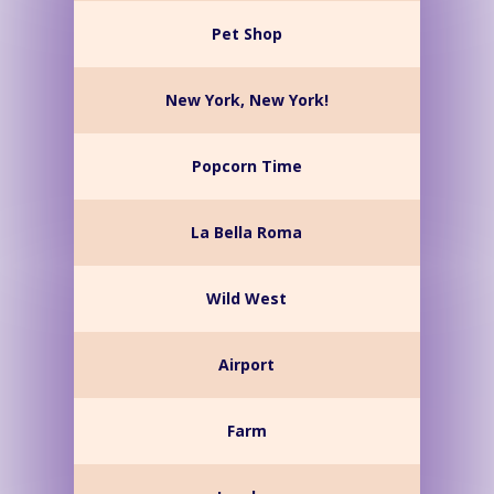
Pet Shop
New York, New York!
Popcorn Time
La Bella Roma
Wild West
Airport
Farm