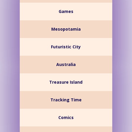
Games
Mesopotamia
Futuristic City
Australia
Treasure Island
Tracking Time
Comics