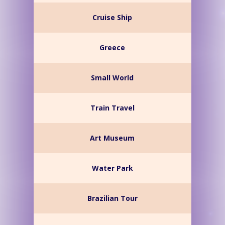
Cruise Ship
Greece
Small World
Train Travel
Art Museum
Water Park
Brazilian Tour