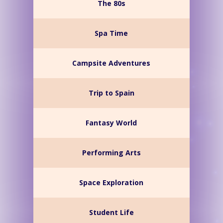
The 80s
Spa Time
Campsite Adventures
Trip to Spain
Fantasy World
Performing Arts
Space Exploration
Student Life