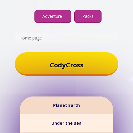
Adventure
Packs
Home page
CodyCross
Planet Earth
Under the sea