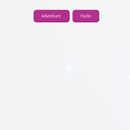
Adventure
Packs