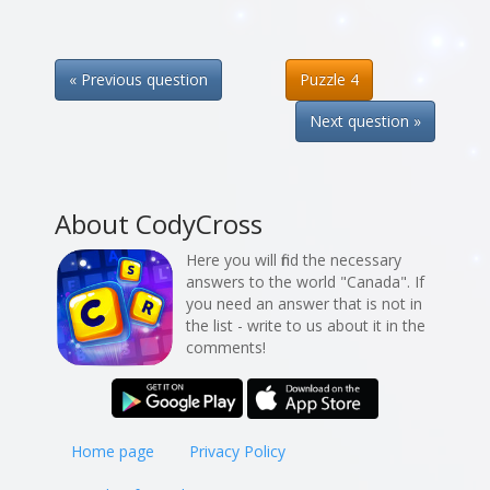
« Previous question
Puzzle 4
Next question »
About CodyCross
Here you will find the necessary
answers to the world "Canada". If
you need an answer that is not in
the list - write to us about it in the
comments!
Home page
Privacy Policy