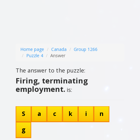
Home page
Canada
Group 1266
Puzzle 4
Answer
The answer to the puzzle:
Firing, terminating
employment.
is:
S
a
c
k
i
n
g