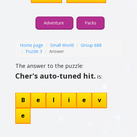
Adventure
Packs
Home page
Small World
Group 688
Puzzle 3
Answer
The answer to the puzzle:
Cher's auto-tuned hit.
is:
B
e
l
i
e
v
e