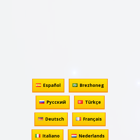
Español
Brezhoneg
Русский
Türkçe
Deutsch
Français
Italiano
Nederlands