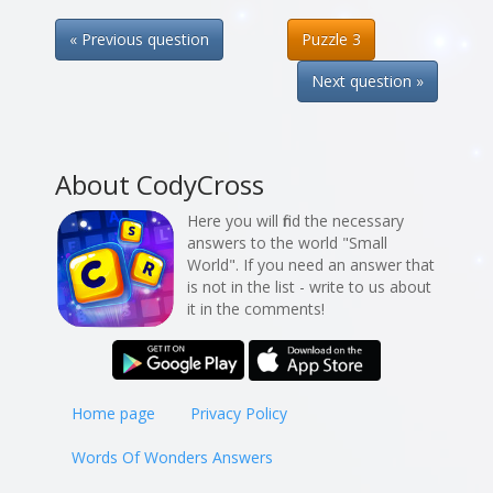
« Previous question
Puzzle 3
Next question »
About CodyCross
Here you will find the necessary
answers to the world "Small
World". If you need an answer that
is not in the list - write to us about
it in the comments!
Home page
Privacy Policy
Words Of Wonders Answers