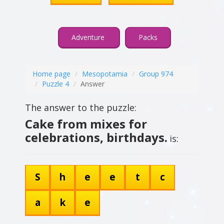
Adventure
Packs
Home page
Mesopotamia
Group 974
Puzzle 4
Answer
The answer to the puzzle:
Cake from mixes for
celebrations, birthdays.
is:
S
h
e
e
t
c
a
k
e