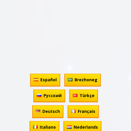
Español
Brezhoneg
Русский
Türkçe
Deutsch
Français
Italiano
Nederlands