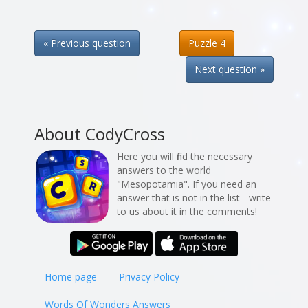
« Previous question
Puzzle 4
Next question »
About CodyCross
Here you will find the necessary
answers to the world
"Mesopotamia". If you need an
answer that is not in the list - write
to us about it in the comments!
Home page
Privacy Policy
Words Of Wonders Answers