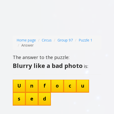
Home page
Circus
Group 97
Puzzle 1
Answer
The answer to the puzzle:
Blurry like a bad photo
is:
U
n
f
o
c
u
s
e
d