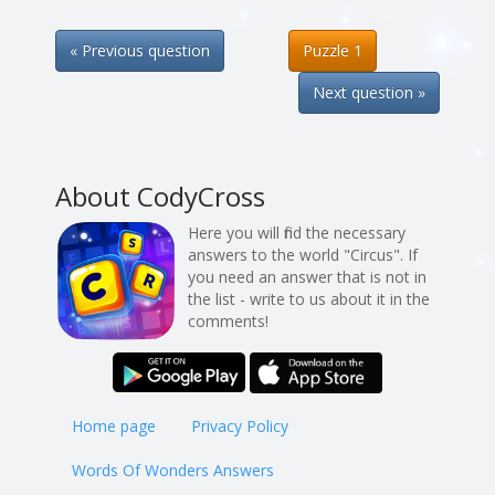
« Previous question
Puzzle 1
Next question »
About CodyCross
Here you will find the necessary
answers to the world "Circus". If
you need an answer that is not in
the list - write to us about it in the
comments!
Home page
Privacy Policy
Words Of Wonders Answers