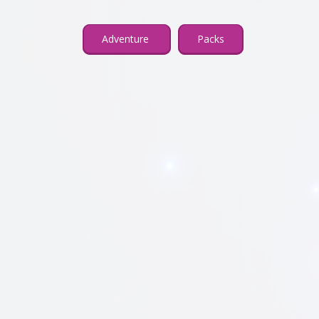
Adventure
Packs