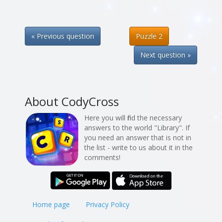
« Previous question
Puzzle 2
Next question »
About CodyCross
Here you will find the necessary
answers to the world "Library". If
you need an answer that is not in
the list - write to us about it in the
comments!
Home page
Privacy Policy