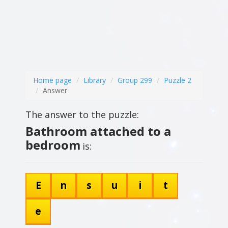
Home page
Library
Group 299
Puzzle 2
Answer
The answer to the puzzle:
Bathroom attached to a
bedroom
is:
E
n
s
u
i
t
e