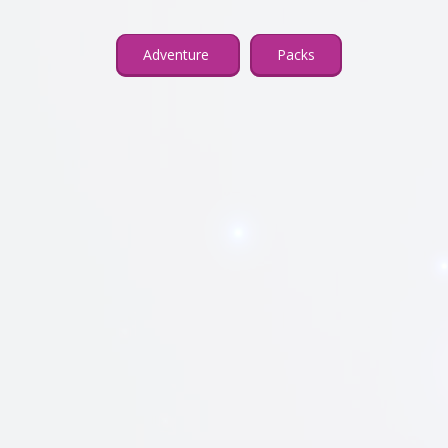
Adventure
Packs