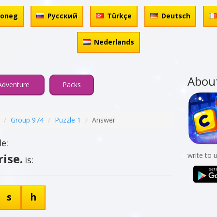
honeg
Русский
Türkçe
Deutsch
Nederlands
Abou
Adventure
Packs
Group 974
Puzzle 1
Answer
e:
ise.
write to 
is:
s
h