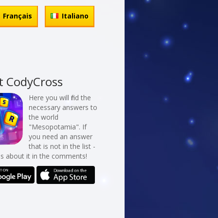
Français
Italiano
t CodyCross
Here you will find the
necessary answers to
the world
"Mesopotamia". If
you need an answer
that is not in the list -
us about it in the comments!