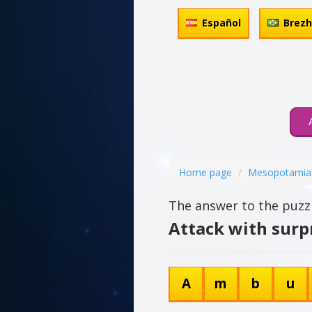
Español
Brez
Home page
Mesopotamia
The answer to the puzzl
Attack with surpr
A
m
b
u