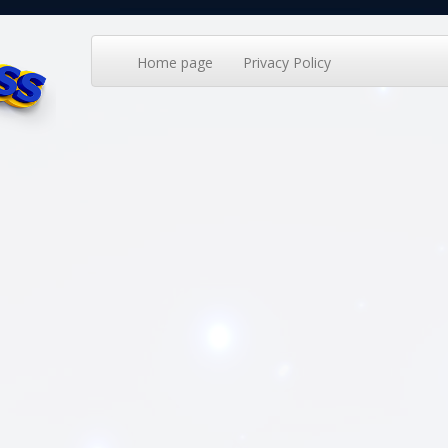
Home page
Privacy Policy