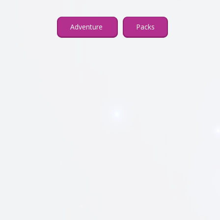
Adventure
Packs