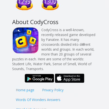
1299
1300
About CodyCross
CodyCross is a well-known,
recently released game developed
by Fanatee. It has many
crosswords divided into different
worlds and groups. In each world,
more than 20 groups of several
puzzles in each. Here are some of the worlds:
Student Life, Water Park, Sense of Smell, World of
Sounds, Transports.
Home page
Privacy Policy
Words Of Wonders Answers