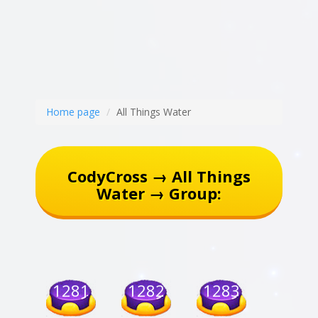
Home page
All Things Water
CodyCross → All Things
Water → Group:
1281
1282
1283