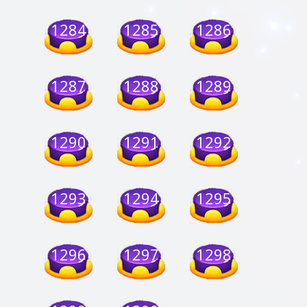
1284
1285
1286
1287
1288
1289
1290
1291
1292
1293
1294
1295
1296
1297
1298