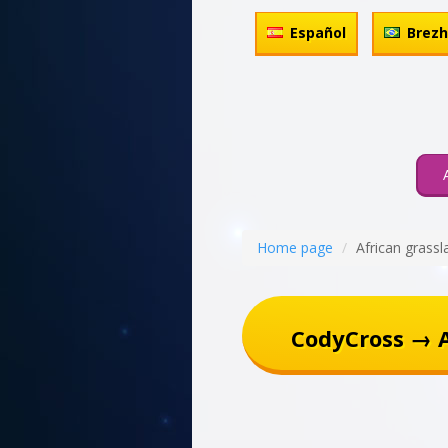
Español
Brez
Home page
African grassl
CodyCross → A