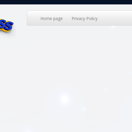
Home page
Privacy Policy