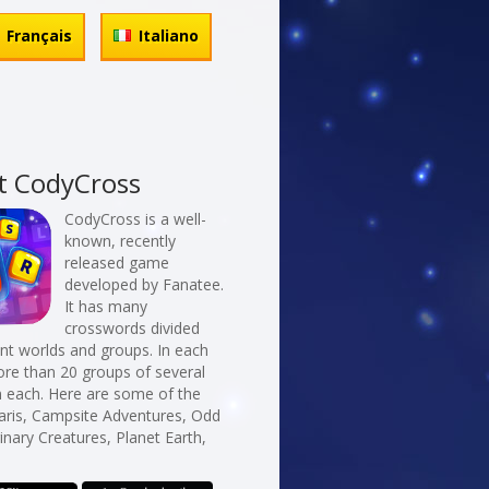
Français
Italiano
t CodyCross
CodyCross is a well-
known, recently
released game
developed by Fanatee.
It has many
crosswords divided
erent worlds and groups. In each
re than 20 groups of several
n each. Here are some of the
Paris, Campsite Adventures, Odd
nary Creatures, Planet Earth,