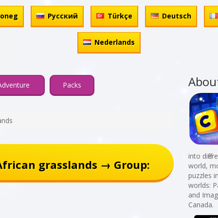
honeg
Русский
Türkçe
Deutsch
Nederlands
Abou
Adventure
Packs
ands
into diff
frican grasslands → Group:
world, mo
puzzles i
worlds: 
and Imagi
Canada.