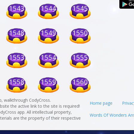
1543
1544
1545
1548
1549
1550
1553
1554
1555
1558
1559
1560
p, walkthrough CodyCross.
Home page
Privac
te the active link to the site is required!
odyCross app. All intellectual property,
Words Of Wonders An
rials are the property of their respective