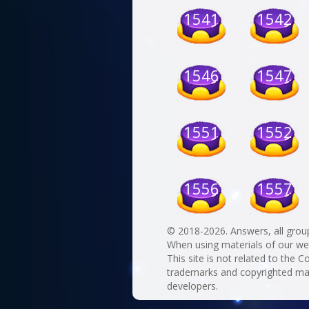
1541
1542
1546
1547
1551
1552
1556
1557
© 2018-2026. Answers, all grou
When using materials of our websi
This site is not related to the C
trademarks and copyrighted mate
developers.