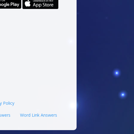
y Policy
swers
Word Link Answers